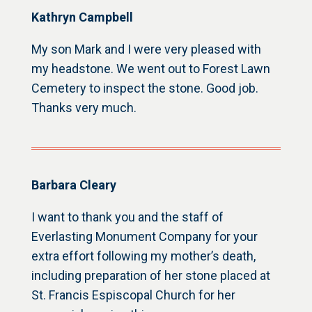
Kathryn Campbell
My son Mark and I were very pleased with
my headstone. We went out to Forest Lawn
Cemetery to inspect the stone. Good job.
Thanks very much.
Barbara Cleary
I want to thank you and the staff of
Everlasting Monument Company for your
extra effort following my mother’s death,
including preparation of her stone placed at
St. Francis Espiscopal Church for her