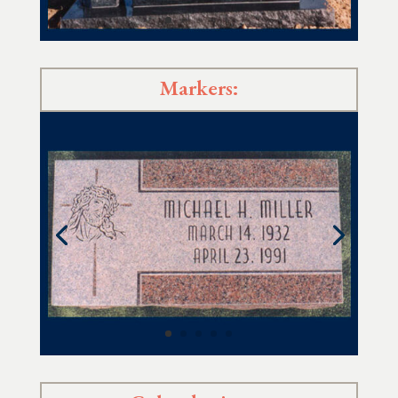
Markers: