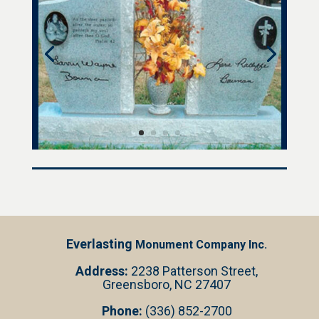
Everlasting
Monument Company Inc.
Address:
2238 Patterson Street,
Greensboro, NC 27407
Phone:
(336) 852-2700