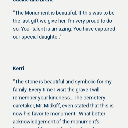
“The Monument is beautiful. If this was to be
the last gift we give her, I’m very proud to do
so. Your talent is amazing. You have captured
our special daughter.”
Kerri
“The stone is beautiful and symbolic for my
family. Every time I visit the grave I will
remember your kindness…The cemetery
caretaker, Mr. Midkiff, even stated that this is
now his favorite monument…What better
acknowledgement of the monument’s