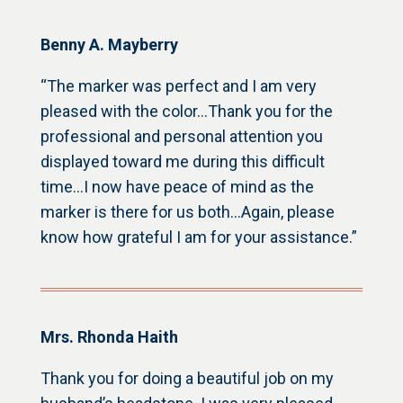
Benny A. Mayberry
“The marker was perfect and I am very
pleased with the color…Thank you for the
professional and personal attention you
displayed toward me during this difficult
time…I now have peace of mind as the
marker is there for us both…Again, please
know how grateful I am for your assistance.”
Mrs. Rhonda Haith
Thank you for doing a beautiful job on my