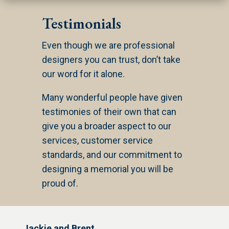
Testimonials
Even though we are professional
designers you can trust, don’t take
our word for it alone.
Many wonderful people have given
testimonies of their own that can
give you a broader aspect to our
services, customer service
standards, and our commitment to
designing a memorial you will be
proud of.
Jackie and Brent