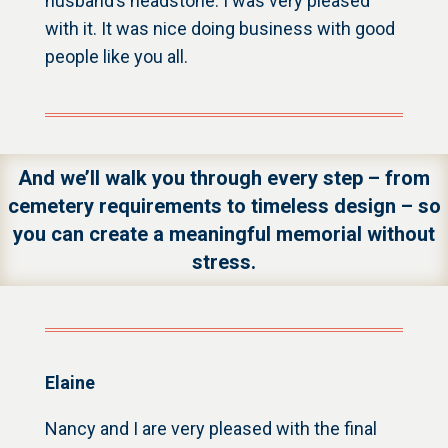
husband’s headstone. I was very pleased
with it. It was nice doing business with good
people like you all.
And we’ll walk you through every step – from
cemetery requirements to timeless design – so
you can create a meaningful memorial without
stress.
Elaine
Nancy and I are very pleased with the final