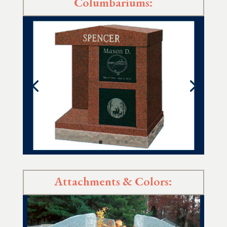
Columbariums:
Attachments & Colors: