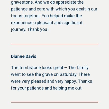
gravestone. And we do appreciate the
patience and care with which you dealt in our
focus together. You helped make the
experience a pleasant and significant
journey. Thank you!
Dianne Davis
The tombstone looks great – The family
went to see the grave on Saturday. There
were very pleased and very happy. Thanks
for your patience and helping me out.