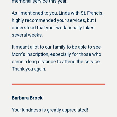
memorial service this year.
As I mentioned to you, Linda with St. Francis,
highly recommended your services, but I
understood that your work usually takes
several weeks.
It meant a lot to our family to be able to see
Mom’s inscription, especially for those who
came a long distance to attend the service.
Thank you again.
Barbara Brock
Your kindness is greatly appreciated!