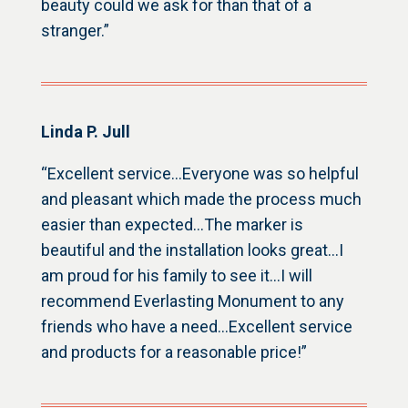
beauty could we ask for than that of a
stranger.”
Linda P. Jull
“Excellent service…Everyone was so helpful
and pleasant which made the process much
easier than expected…The marker is
beautiful and the installation looks great…I
am proud for his family to see it…I will
recommend Everlasting Monument to any
friends who have a need…Excellent service
and products for a reasonable price!”