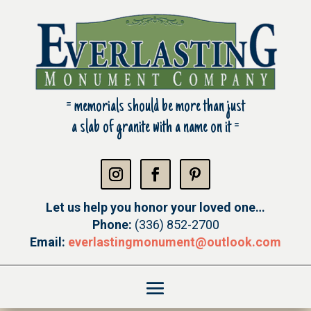
= m
emorials should be more than just
a slab of granite with a name on it =
Let us help you honor your loved one…
Phone:
(336) 852-2700
Email:
everlastingmonument@
outlook.com