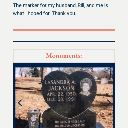
The marker for my husband, Bill, and me is
what I hoped for. Thank you.
Monuments: