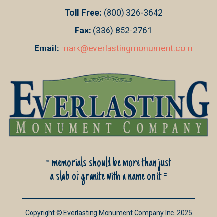
Toll Free:
(800) 326-3642
Fax:
(336) 852-2761
Email:
mark@everlastingmonument.com
= memorials should be more than just
a slab of granite with a name on it =
Copyright © Everlasting Monument Company Inc. 2025