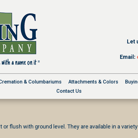
Let 
Email:
 with a name on it =
Cremation & Columbariums
Attachments & Colors
Buyin
Contact Us
t or flush with ground level. They are available in a variet