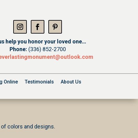
us help you honor your loved one…
Phone:
(336) 852-2700
everlastingmonument@
outlook.com
g Online
Testimonials
About Us
y of colors and designs.