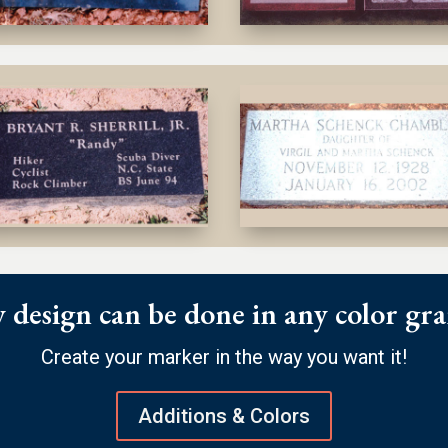
 design can be done in any color gra
Create your marker in the way you want it!
Additions & Colors