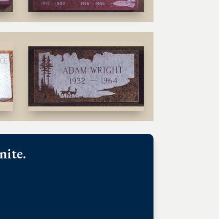
nite.