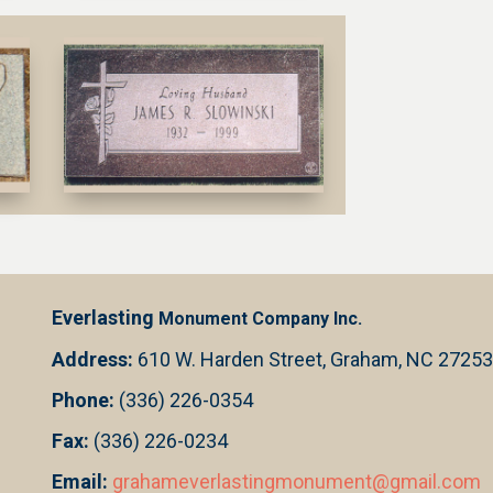
Everlasting
Monument Company Inc.
Address:
610 W. Harden Street, Graham, NC 27253
Phone:
(336) 226-0354
Fax:
(336) 226-0234
Email:
grahameverlastingmonument@gmail.com