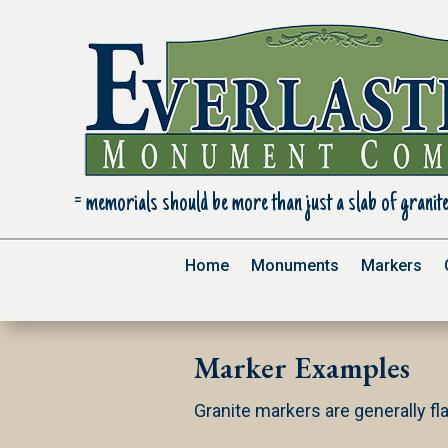
= m
emorials should be more than just a slab of granite
Home
Monuments
Markers
Marker Examples
Granite markers are generally fla