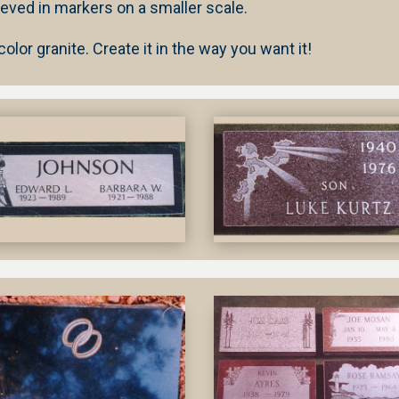
ieved in markers on a smaller scale.
lor granite. Create it in the way you want it!