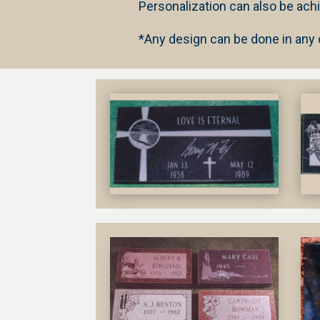
Personalization can also be ach
*
Any design can be done in any co