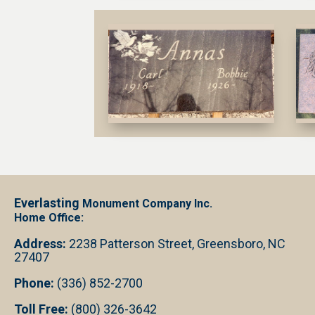
Everlasting
Monument Company Inc.
Home Office:
Address:
2238 Patterson Street, Greensboro, NC
27407
Phone:
(336) 852-2700
Toll Free:
(800) 326-3642